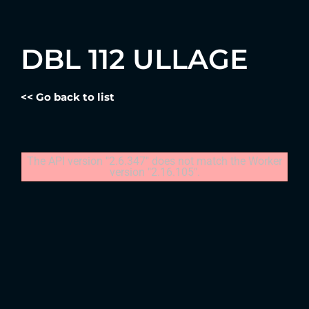
DBL 112 ULLAGE
<< Go back to list
The API version "2.6.347" does not match the Worker
version "2.16.105".