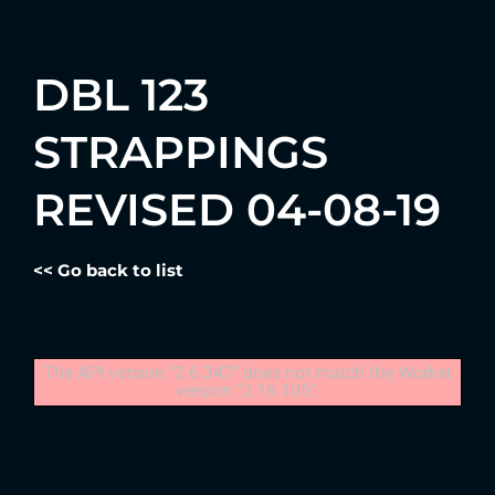
DBL 123
STRAPPINGS
REVISED 04-08-19
<< Go back to list
The API version "2.6.347" does not match the Worker
version "2.16.105".