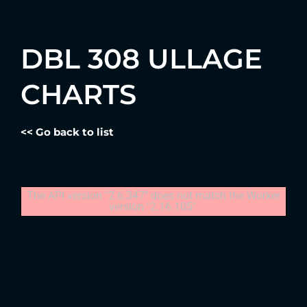
DBL 308 ULLAGE
CHARTS
<< Go back to list
The API version "2.6.347" does not match the Worker
version "2.16.105".