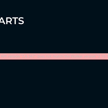
HARTS
API version "2.6.347" does not match the Worker version "2.16.