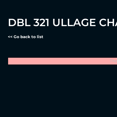
DBL 321 ULLAGE C
<< Go back to list
The 