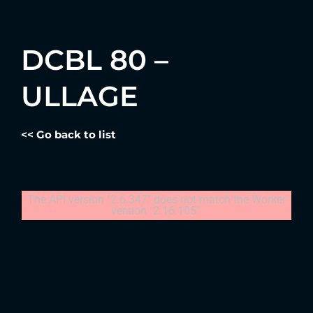
DCBL 80 –
ULLAGE
<< Go back to list
The API version "2.6.347" does not match the Worker
version "2.16.105".