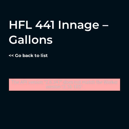
HFL 441 Innage –
Gallons
<< Go back to list
The API version "2.6.347" does not match the Worker
version "2.16.105".