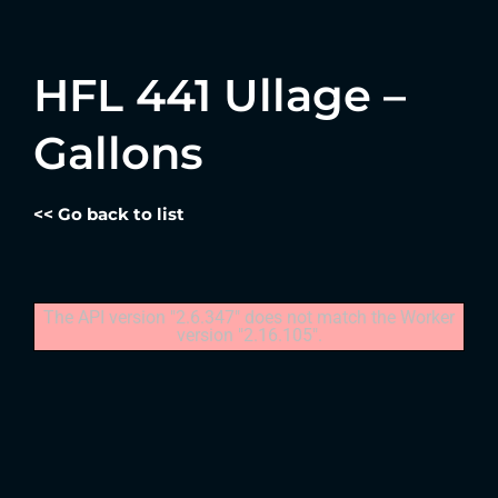
HFL 441 Ullage –
Gallons
<< Go back to list
The API version "2.6.347" does not match the Worker
version "2.16.105".