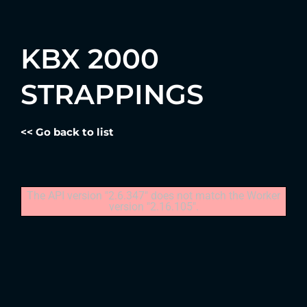
KBX 2000
STRAPPINGS
<< Go back to list
The API version "2.6.347" does not match the Worker
version "2.16.105".